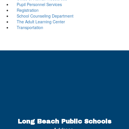
Pupil Personnel Services
Registration
School Counseling Department
The Adult Learning Center
Transportation
Long Beach Public Schools