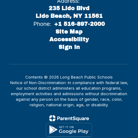
Address:
235 Lido Blvd
Lido Beach, NY 11561
Phone:
+1 516-897-2000
Site Map
Accessibility
Sign In
Contents © 2026 Long Beach Public Schools
Notice of Non-Discrimination: In compliance with federal law,
our school district administers all education programs,
employment activities and admissions without discrimination
against any person on the basis of gender, race, color,
religion, national origin, age, or disability.