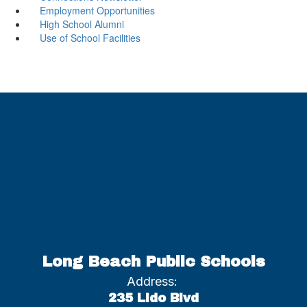
Employment Opportunities
High School Alumni
Use of School Facilities
Long Beach Public Schools
Address:
235 Lido Blvd