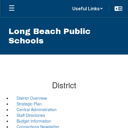
Skip
Useful Links
to
main
content
Long Beach Public
Schools
District
District Overview
Strategic Plan
Central Administration
Staff Directories
Budget Information
Connections Newsletter