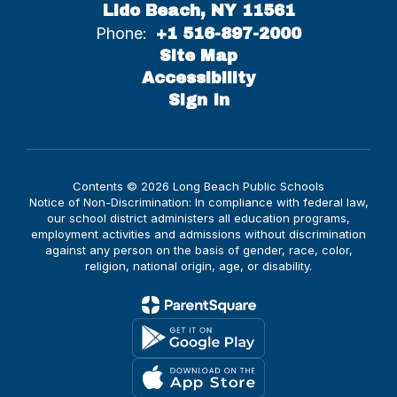
Lido Beach, NY 11561
Phone:
+1 516-897-2000
Site Map
Accessibility
Sign In
Contents © 2026 Long Beach Public Schools
Notice of Non-Discrimination: In compliance with federal law,
our school district administers all education programs,
employment activities and admissions without discrimination
against any person on the basis of gender, race, color,
religion, national origin, age, or disability.