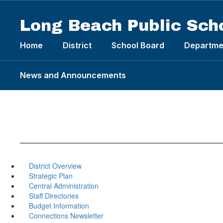
Skip
to
Long Beach Public Sch
main
content
Home
District
School Board
Departme
News and Announcements
District Overview
Strategic Plan
Central Administration
Staff Directories
Budget Information
Connections Newsletter