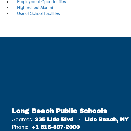
Employment Opportunities
High School Alumni
Use of School Facilities
Long Beach Public Schools
Address:
235 Lido Blvd
Lido Beach, NY
Phone:
+1 516-897-2000