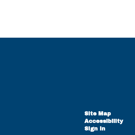
Site Map
Accessibility
Sign In