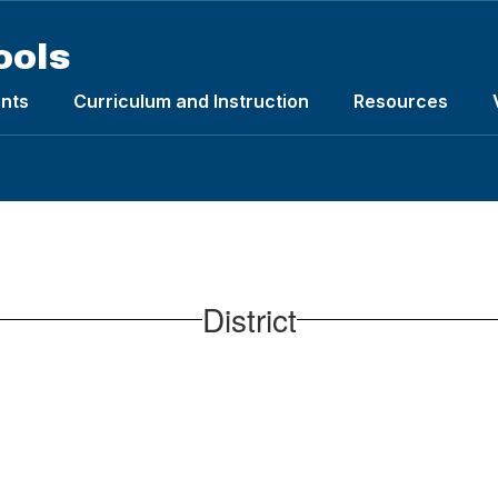
ools
nts
Curriculum and Instruction
Resources
District