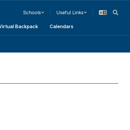
Schools
Useful Links
Virtual Backpack
Calendars