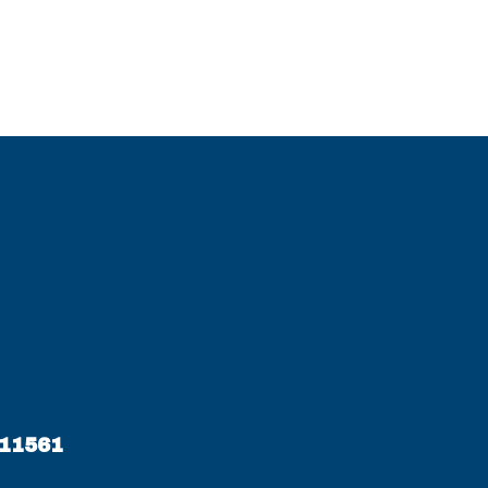
 11561