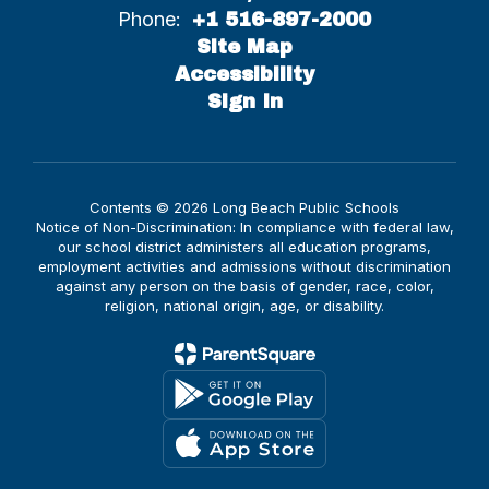
Phone:
+1 516-897-2000
Site Map
Accessibility
Sign In
Contents © 2026 Long Beach Public Schools
Notice of Non-Discrimination: In compliance with federal law,
our school district administers all education programs,
employment activities and admissions without discrimination
against any person on the basis of gender, race, color,
religion, national origin, age, or disability.