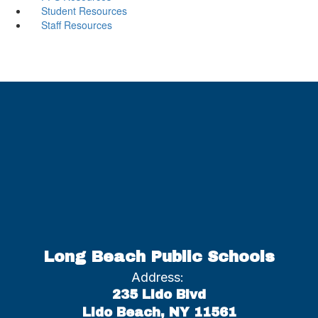
Student Resources
Staff Resources
Long Beach Public Schools
Address:
235 Lido Blvd
Lido Beach, NY 11561