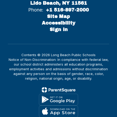
Lido Beach, NY 11561
Phone:
+1 516-897-2000
Site Map
Accessibility
Sign In
Contents © 2026 Long Beach Public Schools
Notice of Non-Discrimination: In compliance with federal law,
our school district administers all education programs,
employment activities and admissions without discrimination
against any person on the basis of gender, race, color,
religion, national origin, age, or disability.