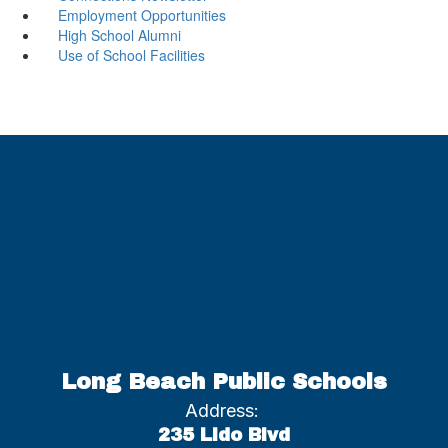
Employment Opportunities
High School Alumni
Use of School Facilities
Long Beach Public Schools
Address:
235 Lido Blvd