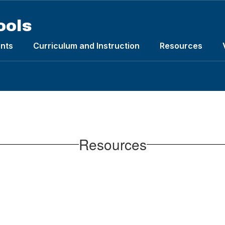
ools
nts
Curriculum and Instruction
Resources
Resources