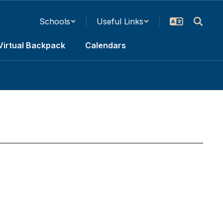
Schools
Useful Links
Virtual Backpack
Calendars