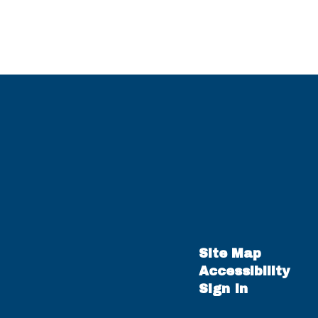
Site Map
Accessibility
Sign In