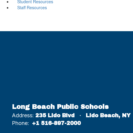
Student Resources
Staff Resources
Long Beach Public Schools
Address:
235 Lido Blvd
Lido Beach, NY
Phone:
+1 516-897-2000