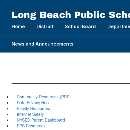
Skip
to
Long Beach Public Sch
main
content
Home
District
School Board
Departme
News and Announcements
Community Resources (PDF)
Data Privacy Hub
Family Resources
Internet Safety
NYSED Parent Dashboard
PPS Resources