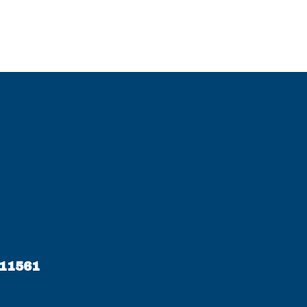
 11561